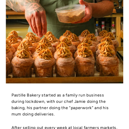
Pastille Bakery started as a family run business
during lockdown, with our chef Jamie doing the
baking, his partner doing the “paperwork” and his
mum doing deliveries.
After selling out every week at local farmers markets,