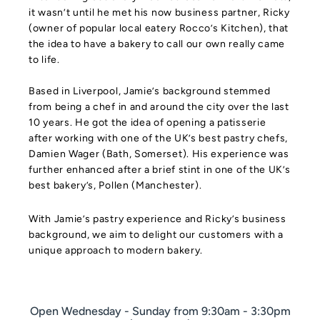
it wasn’t until he met his now business partner, Ricky
(owner of popular local eatery Rocco’s Kitchen), that
the idea to have a bakery to call our own really came
to life.
Based in Liverpool, Jamie’s background stemmed
from being a chef in and around the city over the last
10 years. He got the idea of opening a patisserie
after working with one of the UK’s best pastry chefs,
Damien Wager (Bath, Somerset). His experience was
further enhanced after a brief stint in one of the UK’s
best bakery’s, Pollen (Manchester).
With Jamie’s pastry experience and Ricky’s business
background, we aim to delight our customers with a
unique approach to modern bakery.
Open Wednesday - Sunday from 9:30am - 3:30pm